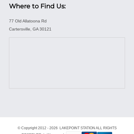
Where to Find Us:
77 Old Allatoona Rd
Cartersville, GA 30121
© Copyright 2012 -
2026 LAKEPOINT STATION ALL RIGHTS