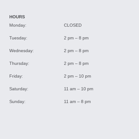
HOURS
Monday:
CLOSED
Tuesday:
2 pm – 8 pm
Wednesday:
2 pm – 8 pm
Thursday:
2 pm – 8 pm
Friday:
2 pm – 10 pm
Saturday:
11 am – 10 pm
Sunday:
11 am – 8 pm