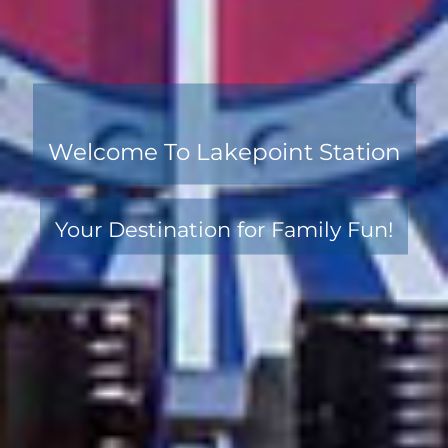
Welcome To Lakepoint Station
Your Destination for Family Fun!