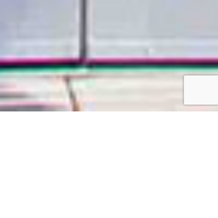
Come and see why
we are Atlanta’s