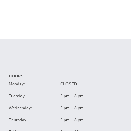
HOURS
Monday:
CLOSED
Tuesday:
2 pm – 8 pm
Wednesday:
2 pm – 8 pm
Thursday:
2 pm – 8 pm