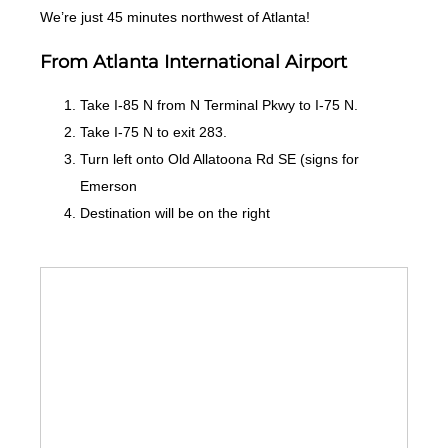
We’re just 45 minutes northwest of Atlanta!
From Atlanta International Airport
Take I-85 N from N Terminal Pkwy to I-75 N.
Take I-75 N to exit 283.
Turn left onto Old Allatoona Rd SE (signs for
Emerson
Destination will be on the right