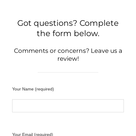
Got questions? Complete
the form below.
Comments or concerns? Leave us a
review!
Your Name (required)
Your Email (required)