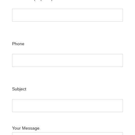
Phone
Subject
Your Message