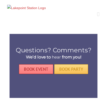
Skip
to
content
Questions? Comments?
We’d love to
hear
from you!
BOOK EVENT
BOOK PARTY