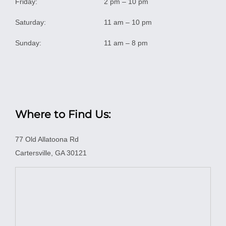
Friday:
2 pm – 10 pm
Saturday:
11 am – 10 pm
Sunday:
11 am – 8 pm
Where to Find Us:
77 Old Allatoona Rd
Cartersville, GA 30121