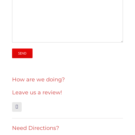
How are we doing?
Leave us a review!
Need Directions?