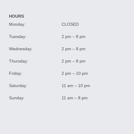
HOURS
Monday:
CLOSED
Tuesday:
2 pm – 8 pm
Wednesday:
2 pm – 8 pm
Thursday:
2 pm – 8 pm
Friday:
2 pm – 10 pm
Saturday:
11 am – 10 pm
Sunday:
11 am – 8 pm