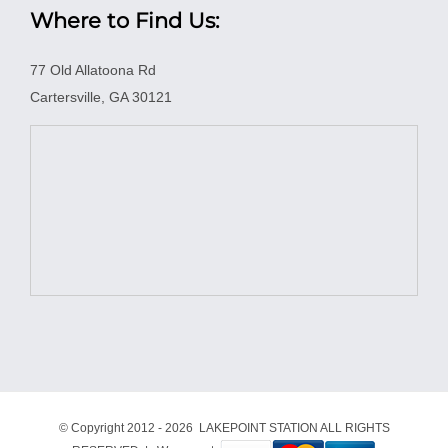
Where to Find Us:
77 Old Allatoona Rd
Cartersville, GA 30121
© Copyright 2012 -
2026 LAKEPOINT STATION ALL RIGHTS