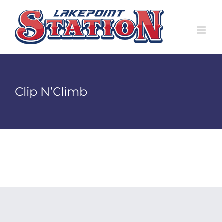
Skip
to
content
Clip N’Climb