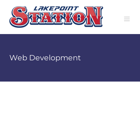
Skip
to
content
Web Development