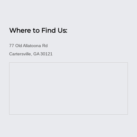
Where to Find Us:
77 Old Allatoona Rd
Cartersville, GA 30121