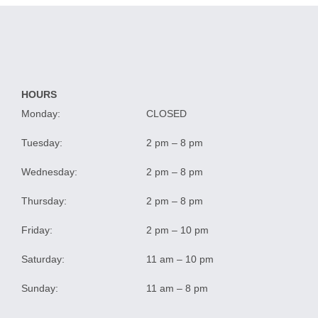
HOURS
Monday:
CLOSED
Tuesday:
2 pm – 8 pm
Wednesday:
2 pm – 8 pm
Thursday:
2 pm – 8 pm
Friday:
2 pm – 10 pm
Saturday:
11 am – 10 pm
Sunday:
11 am – 8 pm