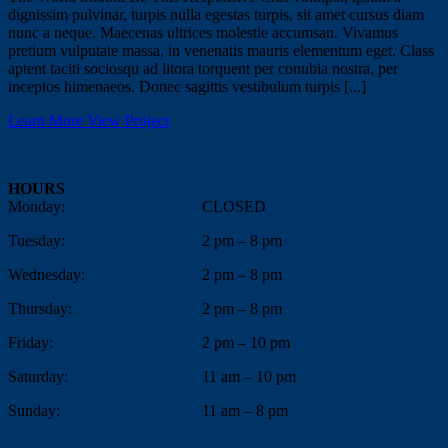
dignissim pulvinar, turpis nulla egestas turpis, sit amet cursus diam
nunc a neque. Maecenas ultrices molestie accumsan. Vivamus
pretium vulputate massa, in venenatis mauris elementum eget. Class
aptent taciti sociosqu ad litora torquent per conubia nostra, per
inceptos himenaeos. Donec sagittis vestibulum turpis [...]
Learn More
View Project
HOURS
Monday:
CLOSED
Tuesday:
2 pm – 8 pm
Wednesday:
2 pm – 8 pm
Thursday:
2 pm – 8 pm
Friday:
2 pm – 10 pm
Saturday:
11 am – 10 pm
Sunday:
11 am – 8 pm