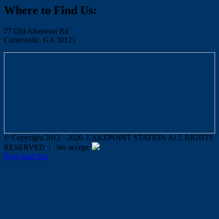
Where to Find Us:
77 Old Allatoona Rd
Cartersville, GA 30121
© Copyright 2012 -
2026 LAKEPOINT STATION ALL RIGHTS
RESERVED | We accept:
Page load link
Go
to
Top