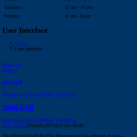
Saturday:
11 am - 10 pm
Sunday:
11 am - 8 pm
User Interface
Home
User Interface
Mini Golf
Gallery
Mini Golf
Branding
,
Design
,
Mobile
,
WordPress
Mini Golf
Branding
,
Design
,
Mobile
,
WordPress
LPS_Admin
2018-03-29T18:37:05+00:00
The World Should Be This Responsive Cras volutpat, ipsum a