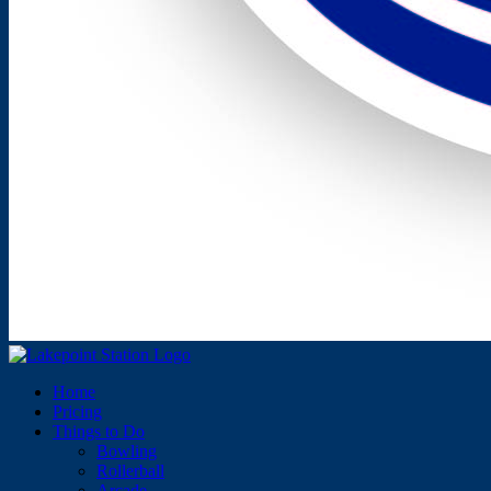
Home
Pricing
Things to Do
Bowling
Rollerball
Arcade