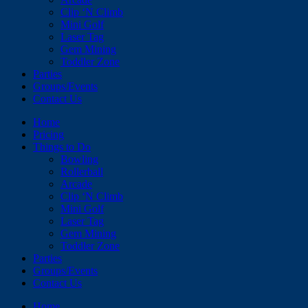
Clip ‘N Climb
Mini Golf
Laser Tag
Gem Mining
Toddler Zone
Parties
Groups/Events
Contact Us
Home
Pricing
Things to Do
Bowling
Rollerball
Arcade
Clip ‘N Climb
Mini Golf
Laser Tag
Gem Mining
Toddler Zone
Parties
Groups/Events
Contact Us
Home