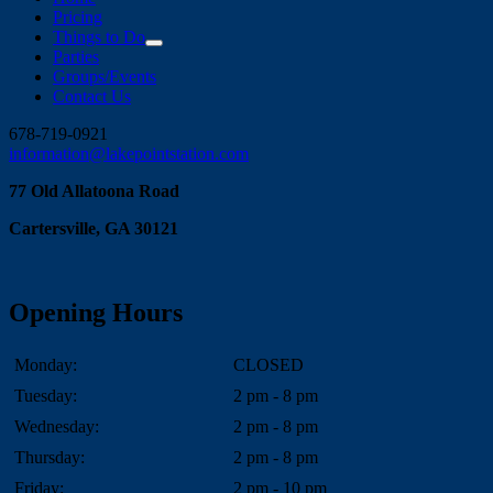
Pricing
Things to Do
Parties
Groups/Events
Contact Us
Facebook
Instagram
678-719-0921
information@lakepointstation.com
77 Old Allatoona Road
Cartersville, GA 30121
Opening Hours
Monday:
CLOSED
Tuesday:
2 pm - 8 pm
Wednesday:
2 pm - 8 pm
Thursday:
2 pm - 8 pm
Friday:
2 pm - 10 pm