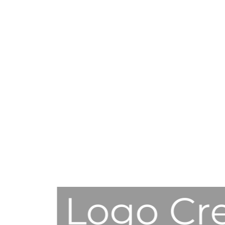
Logo Cr