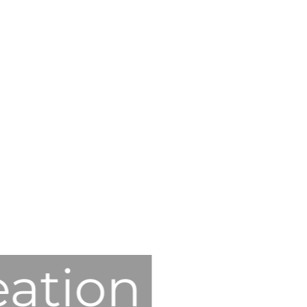
eation