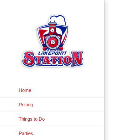
Skip
to
content
Home
Pricing
Things to Do
Parties