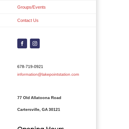
Groups/Events
Contact Us
Facebook
Instagram
678-719-0921
information@lakepointstation.com
77 Old Allatoona Road
Cartersville, GA 30121