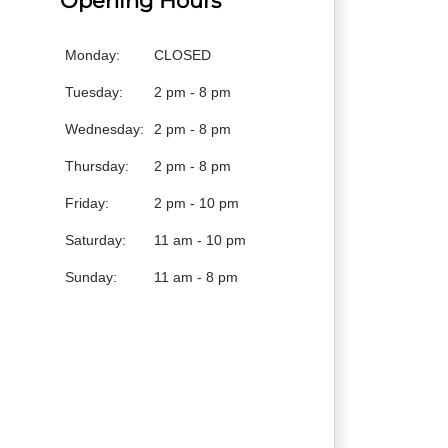
Opening Hours
Monday:
CLOSED
Tuesday:
2 pm - 8 pm
Wednesday:
2 pm - 8 pm
Thursday:
2 pm - 8 pm
Friday:
2 pm - 10 pm
Saturday:
11 am - 10 pm
Sunday:
11 am - 8 pm