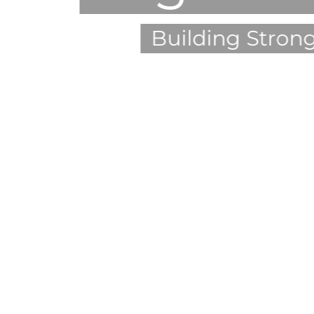
Building Stron