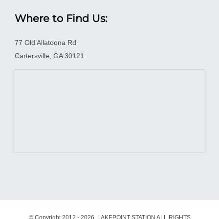
Where to Find Us:
77 Old Allatoona Rd
Cartersville, GA 30121
© Copyright 2012 -
2026 LAKEPOINT STATION ALL RIGHTS