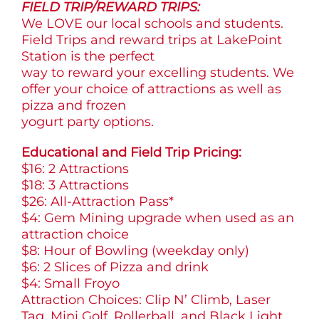
FIELD TRIP/REWARD TRIPS:
We LOVE our local schools and students.
Field Trips and reward trips at LakePoint
Station is the perfect
way to reward your excelling students. We
offer your choice of attractions as well as
pizza and frozen
yogurt party options.
Educational and Field Trip Pricing:
$16: 2 Attractions
$18: 3 Attractions
$26: All-Attraction Pass*
$4: Gem Mining upgrade when used as an
attraction choice
$8: Hour of Bowling (weekday only)
$6: 2 Slices of Pizza and drink
$4: Small Froyo
Attraction Choices: Clip N’ Climb, Laser
Tag, Mini Golf, Rollerball, and Black Light