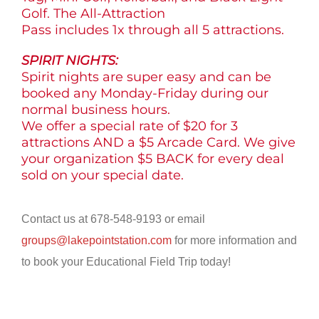
Golf. The All-Attraction
Pass includes 1x through all 5 attractions.
SPIRIT NIGHTS:
Spirit nights are super easy and can be
booked any Monday-Friday during our
normal business hours.
We offer a special rate of $20 for 3
attractions AND a $5 Arcade Card. We give
your organization $5 BACK for every deal
sold on your special date.
Contact us at 678-548-9193 or email
groups@lakepointstation.com
for more information and
to book your Educational Field Trip today!