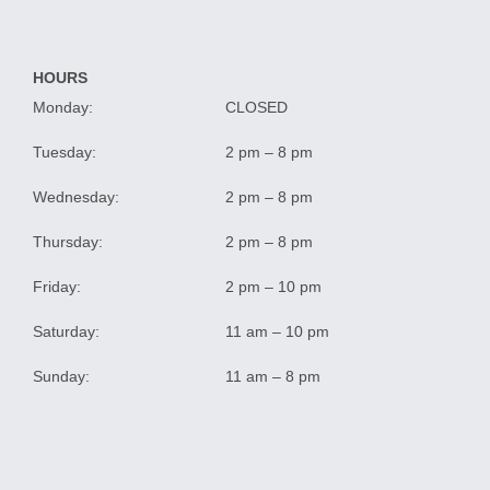
HOURS
Monday:
CLOSED
Tuesday:
2 pm – 8 pm
Wednesday:
2 pm – 8 pm
Thursday:
2 pm – 8 pm
Friday:
2 pm – 10 pm
Saturday:
11 am – 10 pm
Sunday:
11 am – 8 pm