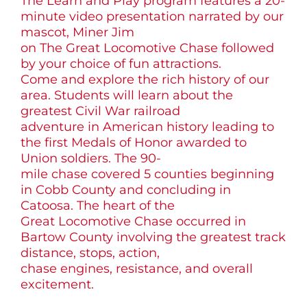
The Learn and Play program features a 20-
minute video presentation narrated by our
mascot, Miner Jim
on The Great Locomotive Chase followed
by your choice of fun attractions.
Come and explore the rich history of our
area. Students will learn about the
greatest Civil War railroad
adventure in American history leading to
the first Medals of Honor awarded to
Union soldiers. The 90-
mile chase covered 5 counties beginning
in Cobb County and concluding in
Catoosa. The heart of the
Great Locomotive Chase occurred in
Bartow County involving the greatest track
distance, stops, action,
chase engines, resistance, and overall
excitement.