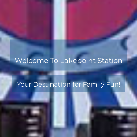
Welcome To Lakepoint Station
Your Destination for Family Fun!